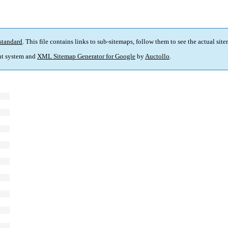
standard
. This file contains links to sub-sitemaps, follow them to see the actual sit
t system and
XML Sitemap Generator for Google
by
Auctollo
.