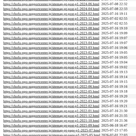
https://chofu-npo-supportcenter.jp/sitemap-pt-post-p1-2024-06.html
2025-07-08 22:32
https://chofu-npo-supportcenter.jp/sitemap-pt-post-p1-2024-04.html
2025-07-08 22:33
https://chofu-npo-supportcenter.jp/sitemap-pt-post-p1-2024-02.html
2025-07-16 19:11
https://chofu-npo-supportcenter.jp/sitemap-pt-post-p1-2023-12.html
2025-07-02 02:55
https://chofu-npo-supportcenter.jp/sitemap-pt-post-p1-2023-10.html
2025-07-02 02:55
https://chofu-npo-supportcenter.jp/sitemap-pt-post-p1-2023-08.html
2025-07-16 19:10
https://chofu-npo-supportcenter.jp/sitemap-pt-post-p1-2023-06.html
2025-07-16 19:09
https://chofu-npo-supportcenter.jp/sitemap-pt-post-p1-2023-05.html
2025-07-16 19:07
https://chofu-npo-supportcenter.jp/sitemap-pt-post-p1-2023-04.html
2025-07-16 19:07
https://chofu-npo-supportcenter.jp/sitemap-pt-post-p1-2023-03.html
2025-07-16 19:06
https://chofu-npo-supportcenter.jp/sitemap-pt-post-p1-2023-02.html
2025-07-16 19:05
https://chofu-npo-supportcenter.jp/sitemap-pt-post-p1-2023-01.html
2025-07-16 19:05
https://chofu-npo-supportcenter.jp/sitemap-pt-post-p1-2022-12.html
2025-07-16 19:04
https://chofu-npo-supportcenter.jp/sitemap-pt-post-p1-2022-10.html
2025-07-16 19:02
https://chofu-npo-supportcenter.jp/sitemap-pt-post-p1-2022-09.html
2025-07-16 19:13
https://chofu-npo-supportcenter.jp/sitemap-pt-post-p1-2022-08.html
2025-07-16 19:14
https://chofu-npo-supportcenter.jp/sitemap-pt-post-p1-2022-07.html
2025-07-16 19:15
https://chofu-npo-supportcenter.jp/sitemap-pt-post-p1-2022-06.html
2025-07-16 19:16
https://chofu-npo-supportcenter.jp/sitemap-pt-post-p1-2022-05.html
2025-07-16 19:18
https://chofu-npo-supportcenter.jp/sitemap-pt-post-p1-2022-04.html
2025-07-16 19:20
https://chofu-npo-supportcenter.jp/sitemap-pt-post-p1-2022-03.html
2025-07-16 19:20
https://chofu-npo-supportcenter.jp/sitemap-pt-post-p1-2022-02.html
2025-07-16 19:21
https://chofu-npo-supportcenter.jp/sitemap-pt-post-p1-2022-01.html
2025-07-16 21:30
https://chofu-npo-supportcenter.jp/sitemap-pt-post-p1-2021-12.html
2025-07-16 21:35
https://chofu-npo-supportcenter.jp/sitemap-pt-post-p1-2021-10.html
2025-07-16 21:36
https://chofu-npo-supportcenter.jp/sitemap-pt-post-p1-2021-09.html
2025-06-18 16:47
https://chofu-npo-supportcenter.jp/sitemap-pt-page-p1-2025-07.html
2025-07-23 17:05
https://chofu-npo-supportcenter.jp/sitemap-pt-page-p1-2025-05.html
2026-02-01 22:03