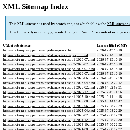
XML Sitemap Index
This XML sitemap is used by search engines which follow the
XML sitemap 
This file was dynamically generated using the
WordPress
content managemen
URL of sub-sitemap
Last modified (GMT)
https://chofu-npo-supportcenter.jp/sitemap-misc.html
2026-07-13 16:10
https://chofu-npo-supportcenter.jp/sitemap-tax-category-1.html
2026-07-13 16:10
https://chofu-npo-supportcenter.jp/sitemap-pt-post-p1-2026-07.html
2026-07-13 16:10
https://chofu-npo-supportcenter.jp/sitemap-pt-post-p2-2026-07.html
2026-07-13 16:10
https://chofu-npo-supportcenter.jp/sitemap-pt-post-p3-2026-07.html
2026-07-13 16:10
https://chofu-npo-supportcenter.jp/sitemap-pt-post-p4-2026-07.html
2026-07-13 16:10
https://chofu-npo-supportcenter.jp/sitemap-pt-post-p1-2026-06.html
2026-06-15 17:58
https://chofu-npo-supportcenter.jp/sitemap-pt-post-p1-2026-04.html
2026-06-08 22:12
https://chofu-npo-supportcenter.jp/sitemap-pt-post-p1-2026-02.html
2026-04-02 09:31
https://chofu-npo-supportcenter.jp/sitemap-pt-post-p1-2025-12.html
2025-12-15 21:56
https://chofu-npo-supportcenter.jp/sitemap-pt-post-p1-2025-10.html
2025-10-14 14:18
https://chofu-npo-supportcenter.jp/sitemap-pt-post-p1-2025-08.html
2025-08-14 04:42
https://chofu-npo-supportcenter.jp/sitemap-pt-post-p1-2025-06.html
2025-07-08 22:29
https://chofu-npo-supportcenter.jp/sitemap-pt-post-p1-2025-04.html
2025-07-08 22:29
https://chofu-npo-supportcenter.jp/sitemap-pt-post-p1-2025-02.html
2025-07-08 22:30
https://chofu-npo-supportcenter.jp/sitemap-pt-post-p1-2024-12.html
2025-07-08 22:30
https://chofu-npo-supportcenter.jp/sitemap-pt-post-p1-2024-10.html
2025-07-08 22:32
https://chofu-npo-supportcenter.jp/sitemap-pt-post-p1-2024-08.html
2025-07-08 22:32